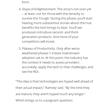
born.
Slope of Enlightenment. The story’s not over yet
– at least, not for those with the tenacity to
survive the Trough. During this phase, you’ll start
hearing more substantive stories about the true
benefits the tech brings to bear. You’ll see
producers introduce second- and third-
generation products. And more of your
competitors will invest.
Plateau of Productivity. Only after we’ve
weathered phases 1-4 does mainstream
adoption set in. At this point, the industry has
the context it needs to assess providers
accurately, apply the tech to their challenges, and
see the ROI.
“The idea is that technologies are hyped well ahead of
their actual impact,” Ramsey said. “By the time they
are mature, they aren’t hyped much any longer.”
Which brings us to a poignant question: