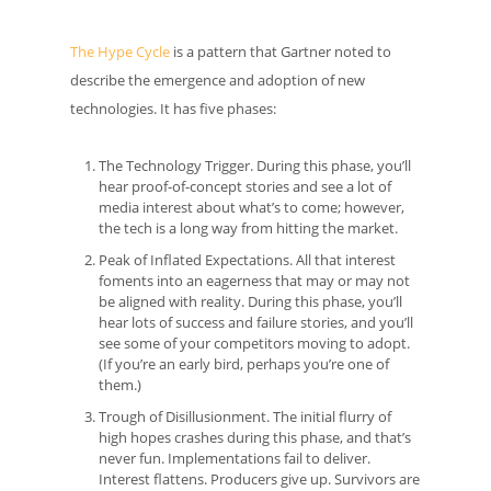
The Hype Cycle
is a pattern that Gartner noted to
describe the emergence and adoption of new
technologies. It has five phases:
The Technology Trigger. During this phase, you’ll
hear proof-of-concept stories and see a lot of
media interest about what’s to come; however,
the tech is a long way from hitting the market.
Peak of Inflated Expectations. All that interest
foments into an eagerness that may or may not
be aligned with reality. During this phase, you’ll
hear lots of success and failure stories, and you’ll
see some of your competitors moving to adopt.
(If you’re an early bird, perhaps you’re one of
them.)
Trough of Disillusionment. The initial flurry of
high hopes crashes during this phase, and that’s
never fun. Implementations fail to deliver.
Interest flattens. Producers give up. Survivors are