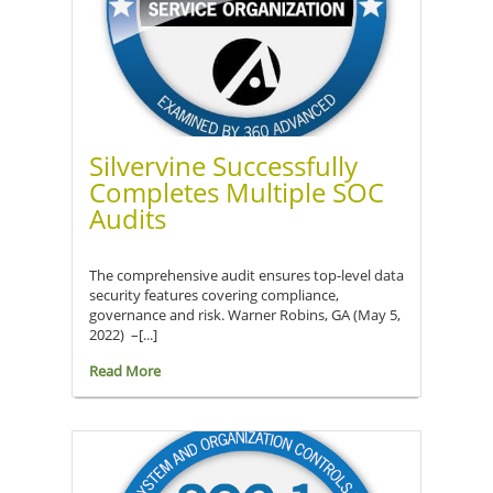
Silvervine Successfully
Completes Multiple SOC
Audits
The comprehensive audit ensures top-level data
security features covering compliance,
governance and risk. Warner Robins, GA (May 5,
2022) –[...]
Read More