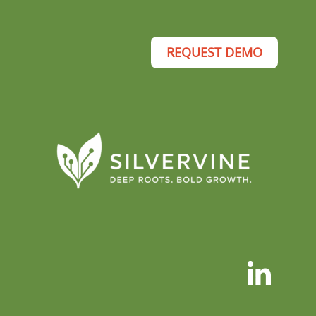
REQUEST DEMO