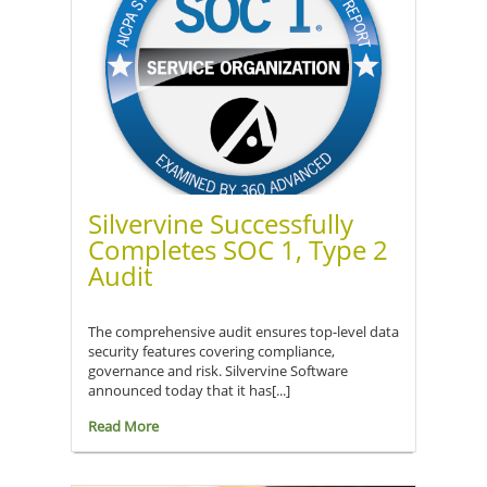
Silvervine Successfully
Completes SOC 1, Type 2
Audit
The comprehensive audit ensures top-level data
security features covering compliance,
governance and risk. Silvervine Software
announced today that it has[...]
Read More