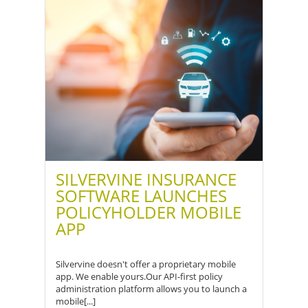
SILVERVINE INSURANCE
SOFTWARE LAUNCHES
POLICYHOLDER MOBILE
APP
Silvervine doesn't offer a proprietary mobile
app. We enable yours.Our API-first policy
administration platform allows you to launch a
mobile[...]