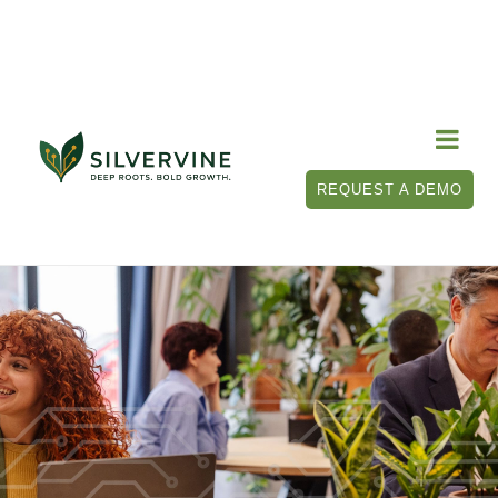

REQUEST A DEMO