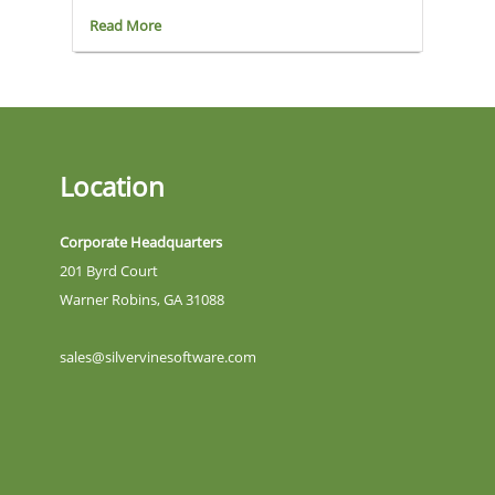
Read More
Location
Corporate Headquarters
201 Byrd Court
Warner Robins, GA 31088
sales@silvervinesoftware.com