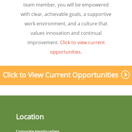
team member, you will be empowered
with clear, achievable goals, a supportive
work environment, and a culture that
values innovation and continual
improvement.
Click to view current
opportunities.
Click to View Current Opportunities
Location
Corporate Headquarters