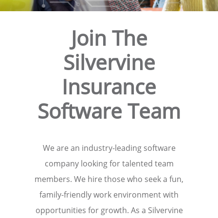
Join The
Silvervine
Insurance
Software Team
We are an industry-leading software
company looking for talented team
members. We hire those who seek a fun,
family-friendly work environment with
opportunities for growth. As a Silvervine