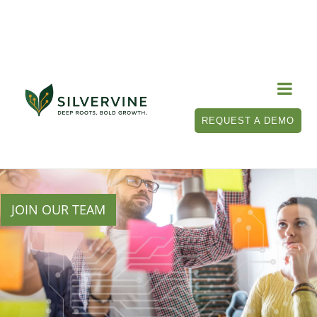

REQUEST A DEMO
JOIN OUR TEAM