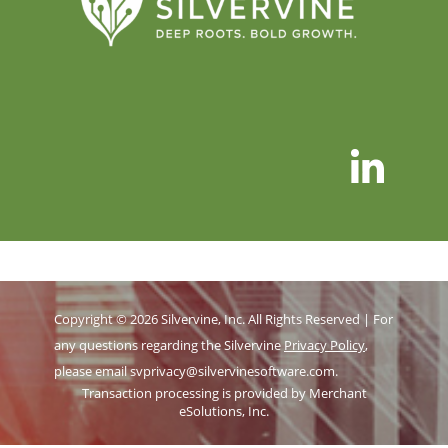
Copyright © 2026 Silvervine, Inc. All Rights Reserved | For
any questions regarding the Silvervine
Privacy Policy
,
please email
svprivacy@silvervinesoftware.com
.
Transaction processing is provided by Merchant
eSolutions, Inc.