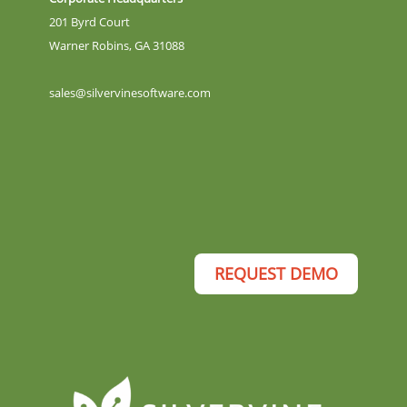
201 Byrd Court
Warner Robins, GA 31088
sales@silvervinesoftware.com
REQUEST DEMO