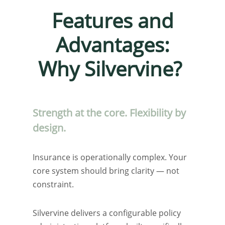
Features and
Advantages:
Why Silvervine?
Strength at the core. Flexibility by
design.
Insurance is operationally complex. Your
core system should bring clarity — not
constraint.
Silvervine delivers a configurable policy