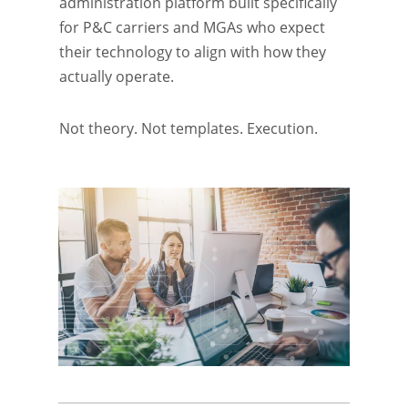
administration platform built specifically
for P&C carriers and MGAs who expect
their technology to align with how they
actually operate.
Not theory.
Not templates. Execution.