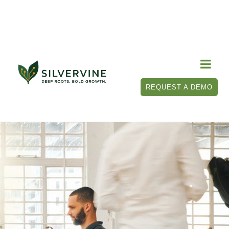

REQUEST A DEMO