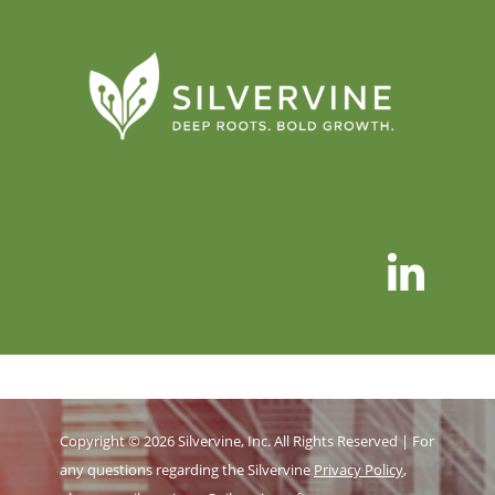
Copyright © 2026 Silvervine, Inc. All Rights Reserved | For
any questions regarding the Silvervine
Privacy Policy
,