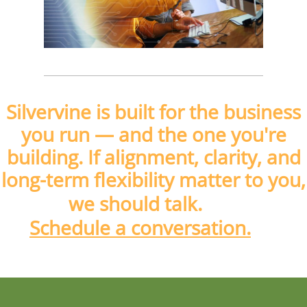
Silvervine is built for the business
you run
— and
the one you're
building. If alignment, clarity, and
long-term flexibility matter to you,
we should talk.
Schedule a conversation.