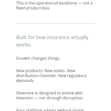
This is the operational backbone — not a
fixed product box.
Built for how insurance actually
works.
Growth changes things.
New products. New states. New
distribution channels. New regulatory
demands.
Silvervine is designed to evolve with
intention — not through disruption.
Your platform adapts without losing