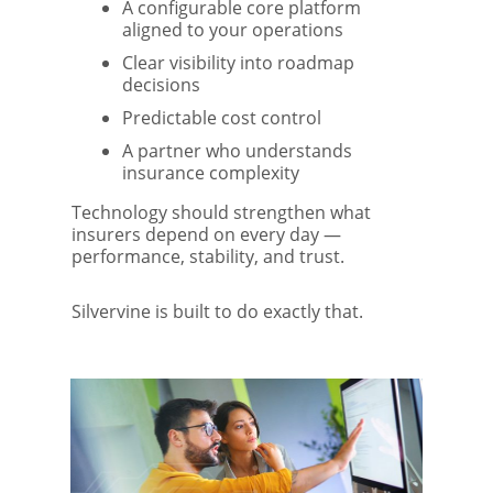
A configurable core platform
aligned to your operations
Clear visibility into roadmap
decisions
Predictable cost control
A partner who understands
insurance complexity
Technology should strengthen what
insurers depend on every day —
performance, stability, and trust.
Silvervine is built to do exactly that.