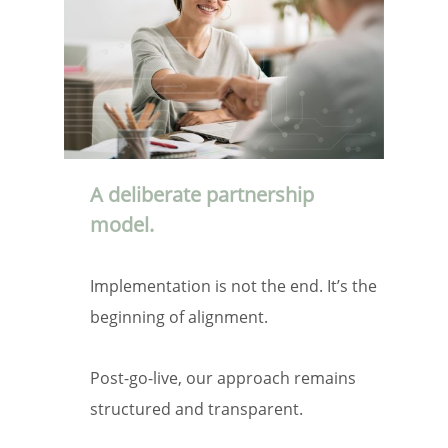
A deliberate partnership
model.
Implementation is not the end. It’s the
beginning of alignment.
Post-go-live, our approach remains
structured and transparent.