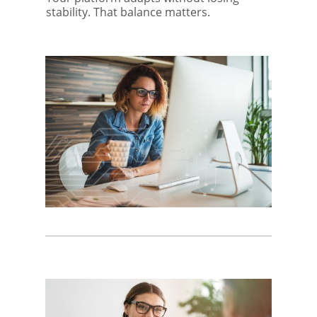
stability. That balance matters.