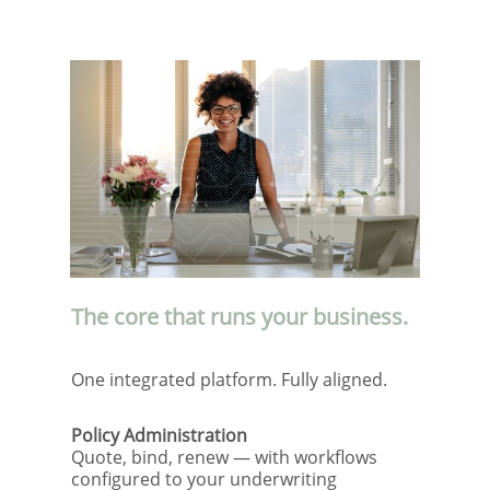
The core that runs your business.
One integrated platform. Fully aligned.
Policy Administration
Quote, bind, renew — with workflows
configured to your underwriting