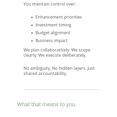
You maintain control over:
Enhancement priorities
Investment timing
Budget alignment
Business impact
We plan collaboratively. We scope
clearly. We execute deliberately.
No ambiguity. No hidden layers. Just
shared accountability.
What that means to you.