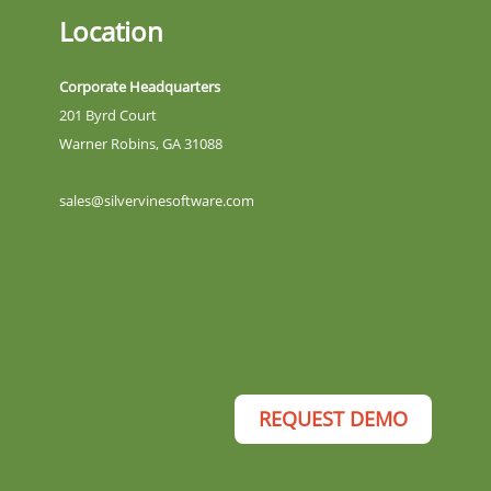
Location
Corporate Headquarters
201 Byrd Court
Warner Robins, GA 31088
sales@silvervinesoftware.com
REQUEST DEMO