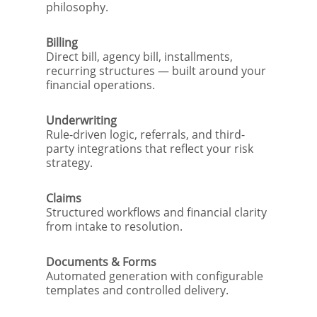
philosophy.
Billing
Direct bill, agency bill, installments,
recurring structures — built around your
financial operations.
Underwriting
Rule-driven logic, referrals, and third-
party integrations that reflect your risk
strategy.
Claims
Structured workflows and financial clarity
from intake to resolution.
Documents & Forms
Automated generation with configurable
templates and controlled delivery.