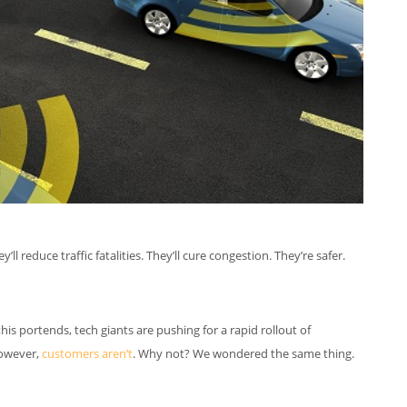
 reduce traffic fatalities. They’ll cure congestion. They’re safer.
is portends, tech giants are pushing for a rapid rollout of
however,
customers aren’t
. Why not? We wondered the same thing.