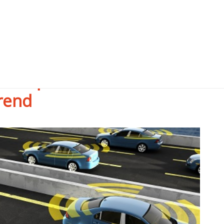
onsequences of the
rend