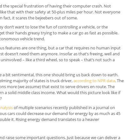
 the special frustration of having their computer crash. Not
n like that with their safety at 50-plus miles per hour. Not everyone
in fact, it scares the bejeebers out of some.
y don’t want to lose the fun of controlling a vehicle, or the
get their hands greasy trying to make a car go as fast as possible.
utonomous vehicle trend.
features are one thing, but a car that requires no human input
r just doesn’t need them anymore. Insofar as that’s freeing, well and
, uninvolved – like a third wheel, so to speak – that’s not such a
re a bit sentimental, this one should bring us back down to earth.
ing majority of states is truck driver,
according to NPR data
. The
lions more (we assume) that exist to serve drivers en route. The
n a solid middle class income. What would this picture look like if
e?
analysis
of multiple scenarios recently published in a journal on
ous cars could decrease our demand for energy by as much as 45
double it. Rising energy demand translates to a heavier
d raise some important questions. Just because we can deliver a