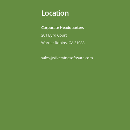
Location
Corporate Headquarters
201 Byrd Court
Warner Robins, GA 31088
sales@silvervinesoftware.com