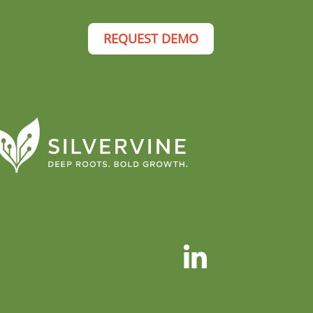
REQUEST DEMO