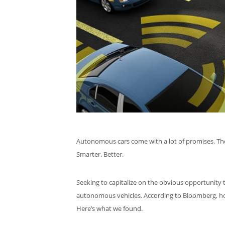
Autonomous cars come with a lot of promises. They’ll
Smarter. Better.
Seeking to capitalize on the obvious opportunity th
autonomous vehicles. According to Bloomberg, 
Here’s what we found.