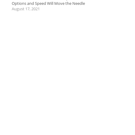
Options and Speed Will Move the Needle
August 17, 2021