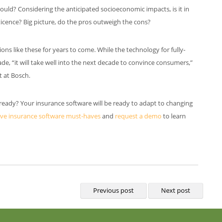
ld? Considering the anticipated socioeconomic impacts, is it in
ticence? Big picture, do the pros outweigh the cons?
ons like these for years to come. While the technology for fully-
e, “it will take well into the next decade to convince consumers,”
t at Bosch.
 ready? Your insurance software will be ready to adapt to changing
ive insurance software must-haves
and
request a demo
to learn
Previous post
Next post