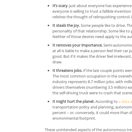
It’s scary.
Just about everyone has experienced
everyone is willing to trust a fallible inventio
relishes the thought of relinquishing control: 
It steals the joy.
Some people like to drive. The
personality of that relationship. Some like to 
Neither of those desires need apply to the a
It removes your importance.
Semi-autonomous 
at all is liable to make a person feel their ca
good. But if it makes the driver feel irrelevant
draw.
It threatens jobs.
If the last couple points we
The most common occupation in the overwhelm
industry represents 8.7 million jobs, with mil
drivers themselves (numbering 3.5 million) ear
the self-driving truck were to crash that scen
It might hurt the planet.
According to
a data 
transportation policy and planning, autonom
percent – or, conversely, it could more than 
environmental footprint.
These unintended aspects of the autonomous tren