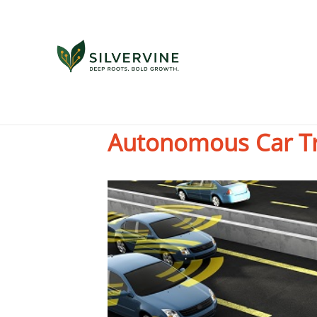
Five Unintended C
Autonomous Car T