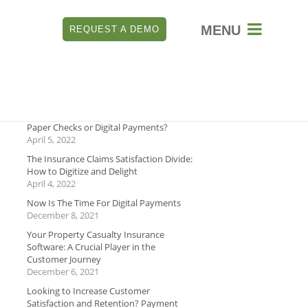

REQUEST A DEMO
RECENT
Which is Better for Payment Security:
Paper Checks or Digital Payments?
April 5, 2022
The Insurance Claims Satisfaction Divide:
How to Digitize and Delight
April 4, 2022
Now Is The Time For Digital Payments
December 8, 2021
Your Property Casualty Insurance
Software: A Crucial Player in the
Customer Journey
December 6, 2021
Looking to Increase Customer
Satisfaction and Retention? Payment