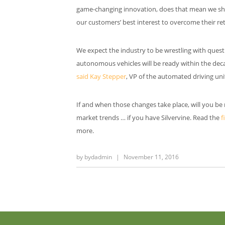
game-changing innovation, does that mean we shou
our customers’ best interest to overcome their re
We expect the industry to be wrestling with questi
autonomous vehicles will be ready within the decad
said Kay Stepper
, VP of the automated driving uni
If and when those changes take place, will you be
market trends … if you have Silvervine. Read the
f
more.
by
bydadmin
|
November 11, 2016