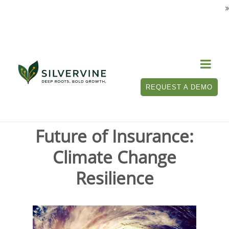

Tag Archives for " climate change "
REQUEST A DEMO
Future of Insurance:
Climate Change
Resilience