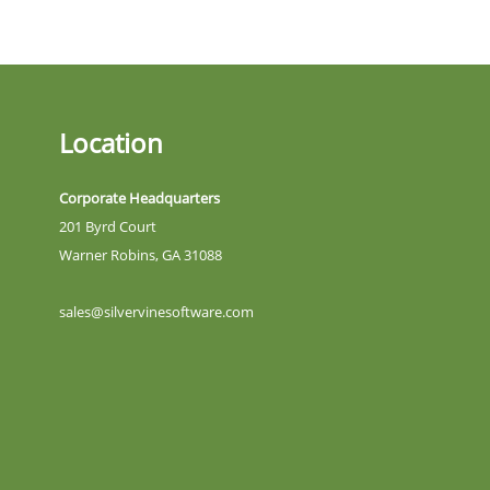
Location
Corporate Headquarters
201 Byrd Court
Warner Robins, GA 31088
sales@silvervinesoftware.com