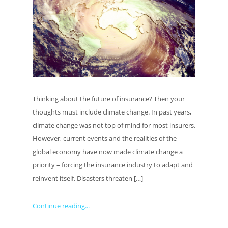
Thinking about the future of insurance? Then your
thoughts must include climate change. In past years,
climate change was not top of mind for most insurers.
However, current events and the realities of the
global economy have now made climate change a
priority – forcing the insurance industry to adapt and
reinvent itself. Disasters threaten […]
Continue reading