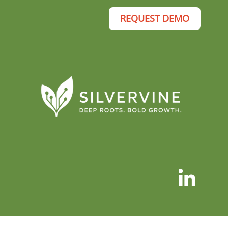
REQUEST DEMO