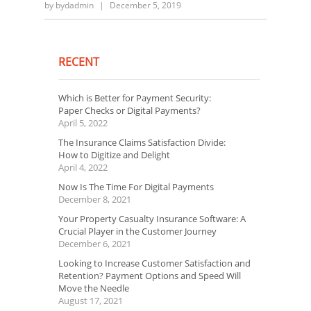
by
bydadmin
|
December 5, 2019
RECENT
Which is Better for Payment Security:
Paper Checks or Digital Payments?
April 5, 2022
The Insurance Claims Satisfaction Divide:
How to Digitize and Delight
April 4, 2022
Now Is The Time For Digital Payments
December 8, 2021
Your Property Casualty Insurance Software: A
Crucial Player in the Customer Journey
December 6, 2021
Looking to Increase Customer Satisfaction and
Retention? Payment Options and Speed Will
Move the Needle
August 17, 2021