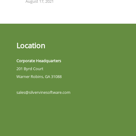
August 17, 2021
Location
Corporate Headquarters
201 Byrd Court
Warner Robins, GA 31088
sales@silvervinesoftware.com