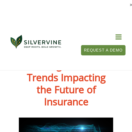

REQUEST A DEMO
10 Digital Auto
Trends Impacting
the Future of
Insurance