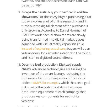
tweeted, and the user-accessible dash cam “will
be part of V9.”
Escape the hassle: buy your next car in a virtual
showroom.
For the savvy buyer, purchasing a car
today involves a lot of online research – and it
turns out the digital element of the purchase is
only growing. According to Daniel Newman of
CMO Network, “actual showrooms are slowly
being transformed into digital market places
equipped with virtual reality capabilities.” So
instead of exploring actual cars
, buyers will open
virtual doors, look at video interiors in the round,
and listen to digitized sound effects.
Decentralized production. Digitized supply
chains.
Advanced technologies are fueling the
invention of the smart factory, reshaping the
processes of automotive production in some
circles –
BMW, for example
, which “has set a goal
of knowing the real-time status of all major
production equipment at each company that
produces key components for each of its
vehicles.”