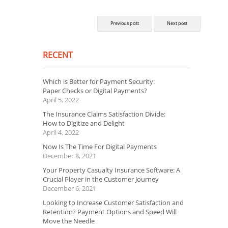
Previous post
Next post
RECENT
Which is Better for Payment Security:
Paper Checks or Digital Payments?
April 5, 2022
The Insurance Claims Satisfaction Divide:
How to Digitize and Delight
April 4, 2022
Now Is The Time For Digital Payments
December 8, 2021
Your Property Casualty Insurance Software: A
Crucial Player in the Customer Journey
December 6, 2021
Looking to Increase Customer Satisfaction and
Retention? Payment Options and Speed Will
Move the Needle