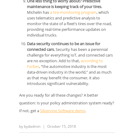
One less thing to worry about? Predictive
maintenance is keeping track of your tires.
Michelin has
a tire-monitoring program
, which
uses telematics and predictive analysis to
monitor the state of a fleet’s tires over the road,
providing real-time performance updates on
individual trucks.
Data security continues to be an issue for
connected cars.
Security has been a perennial
challenge for everything IoT, and connected cars
are no exception. Add to that,
according to
Forbes
, “the automotive industry is the most
data-driven industry in the world,” and as much
as that may benefit the consumer, it also
introduces significant vulnerability.
Are you ready for all these changes? A better
question: Is your policy administration system ready?
If not, get a
Silvervine Software demo
.
by
bydadmin
|
October 15, 2018