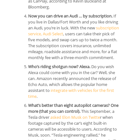
as CarPlay, according to Kevin Buckland at
Bloomberg.
Now you can drive an Audi … by subscription.
If
you live in Dallas/Fort Worth and you like driving
an Audi, you’re in luck. With the new
subscription
service, Audi Select
, users can take their pick of
five models, and swap cars up to twice a month.
The subscription covers insurance, unlimited
mileage, roadside assistance and more, for a flat
monthly fee with a three-month commitment.
Who’s riding shotgun now? Alexa.
Do you wish
Alexa could come with you in the car? Well, she
can. Amazon recently announced the release of
Echo Auto, which allows the popular home
assistant to
integrate with vehicles for the first
time
.
What’s better than eight autopilot cameras? One
more (that you can control).
This September, a
Tesla driver
asked Elon Musk on Twitte
r when
footage captured by the car’s eight built-in
cameras will be accessible to users. According to
Musk, soon. “Tesla engineering rallied,” he