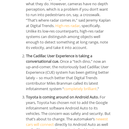
what they do. However, cameras have no depth
perception, which is a problem if you don’t want
to run into pedestrians on, say, a crosswalk.
“That’s where radar comes in,” said Jeremy Kaplan
at Digital Trends.
High-res radar
, specifically.
Unlike its low-res counterparts, high-res radar
systems can distinguish among objects well
enough to detect something at long range, note
its velocity, and take it into account.
The Cadillac User Experience is taking a
conversational cue.
Once a “tech dino,” now an
up-and-comer, the notoriously bad Cadillac User
Experience (CUE) system has been getting better
lately – so much better that Digital Trends
contributor Miles Branman called its latest
infotainment system “
completely brilliant
.”
Toyota is coming around on Android Auto.
For
years, Toyota has chosen not to add the Google
infotainment software Android Auto to its
vehicles. The concern was safety and security. But
that’s about to change. The automaker’s
newest
cars will connect
directly to Android Auto as well