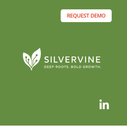
REQUEST DEMO