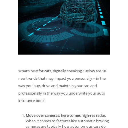
What’s new for cars, digitally speaking? Below are 10
new trends that may impact you personally – in the
way you buy, drive and maintain your car, and
professionally in the way you underwrite your auto
insurance book.
Move over cameras: here comes high-res radar.
When it comes to features like automatic braking,
cameras are typically how autonomous cars do