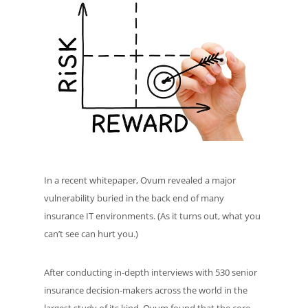
In a recent whitepaper, Ovum revealed a major
vulnerability buried in the back end of many
insurance IT environments. (As it turns out, what you
can’t see can hurt you.)
After conducting in-depth interviews with 530 senior
insurance decision-makers across the world in the