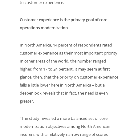
to customer experience.
Customer experience is the primary goal of core
operations modernization
In North America, 14 percent of respondents rated
customer experience as their most important priority.
In other areas of the world, the number ranged
higher, from 17 to 24 percent. It may seem at first
glance, then, that the priority on customer experience
falls a little lower here in North America – but a
deeper look reveals that in fact, the need is even
greater.
“The study revealed a more balanced set of core
modernization objectives among North American
insurers, with a relatively narrow range of scores