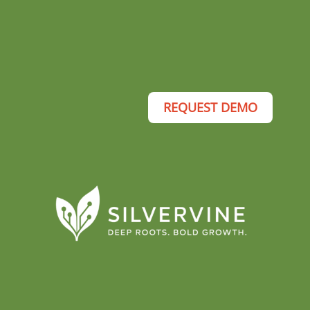
REQUEST DEMO