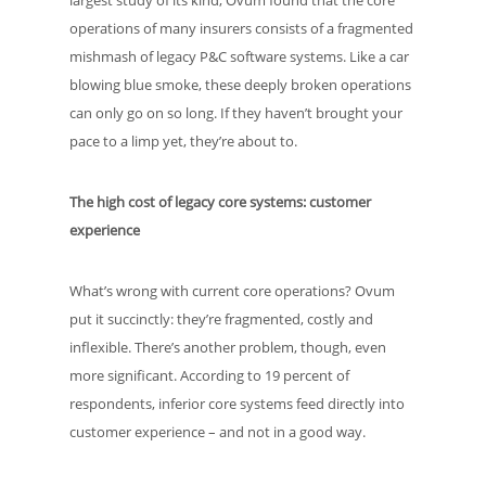
largest study of its kind, Ovum found that the core
operations of many insurers consists of a fragmented
mishmash of legacy P&C software systems. Like a car
blowing blue smoke, these deeply broken operations
can only go on so long. If they haven’t brought your
pace to a limp yet, they’re about to.
The high cost of legacy core systems: customer
experience
What’s wrong with current core operations? Ovum
put it succinctly: they’re fragmented, costly and
inflexible. There’s another problem, though, even
more significant. According to 19 percent of
respondents, inferior core systems feed directly into
customer experience – and not in a good way.