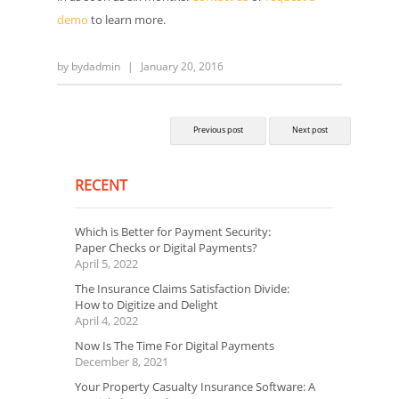
demo
to learn more.
by
bydadmin
|
January 20, 2016
Previous post
Next post
RECENT
Which is Better for Payment Security:
Paper Checks or Digital Payments?
April 5, 2022
The Insurance Claims Satisfaction Divide:
How to Digitize and Delight
April 4, 2022
Now Is The Time For Digital Payments
December 8, 2021
Your Property Casualty Insurance Software: A