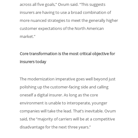
across all five goals,” Ovum said. “This suggests
insurers are having to use a broad combination of
more nuanced strategies to meet the generally higher
customer expectations of the North American
market.”
Core transformation is the most critical objective for
insurers today
The modernization imperative goes well beyond just
polishing up the customer-facing side and calling
oneself a digital insurer. As long as the core
environment is unable to interoperate, younger
companies will take the lead. That’s inevitable. Ovum
said, the “majority of carriers will be at a competitive
disadvantage for the next three years.”