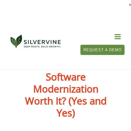

REQUEST A DEMO
Is P&C Insurance
Software
Modernization
Worth It? (Yes and
Yes)