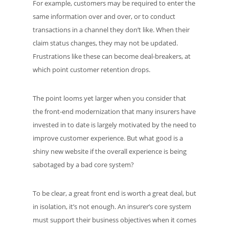
For example, customers may be required to enter the
same information over and over, or to conduct
transactions in a channel they don’t like. When their
claim status changes, they may not be updated.
Frustrations like these can become deal-breakers, at
which point customer retention drops.
The point looms yet larger when you consider that
the front-end modernization that many insurers have
invested in to date is largely motivated by the need to
improve customer experience. But what good is a
shiny new website if the overall experience is being
sabotaged by a bad core system?
To be clear, a great front end is worth a great deal, but
in isolation, it’s not enough. An insurer’s core system
must support their business objectives when it comes