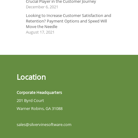
Crucial Player in the Customer Journey
December 6, 2021
Looking to Increase Customer Satisfaction and
Retention? Payment Options and Speed Will
Move the Needle
August 17, 2021
Location
Corporate Headquarters
201 Byrd Court
Warner Robins, GA 31088
sales@silvervinesoftware.com