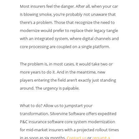
Most insurers feel the danger. After all, when your car
is blowing smoke, you’re probably not unaware that
there’s a problem. Those that recognize the need to
modernize would prefer to replace their legacy tangle
with an integrated system, where digital channels and
core processing are coupled on a single platform.
The problem is, in most cases, it would take two or
more years to do it. And in the meantime, new
players entering the field aren’t exactly just standing
around. The urgency is palpable.
What to do? Allow us to jumpstart your
transformation. Silvervine Software offers expedited
P&C insurance software core system modernization
for mid-market insurers with a projected rollout times
in as soon as six months.
Contact us
or
request a