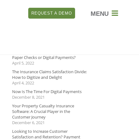

REQUEST A DEMO
RECENT
Which is Better for Payment Security:
Paper Checks or Digital Payments?
April 5, 2022
The Insurance Claims Satisfaction Divide:
How to Digitize and Delight
April 4, 2022
Now Is The Time For Digital Payments
December 8, 2021
Your Property Casualty Insurance
Software: A Crucial Player in the
Customer Journey
December 6, 2021
Looking to Increase Customer
Satisfaction and Retention? Payment