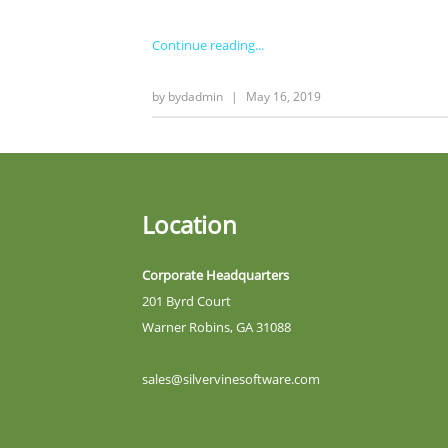
Continue reading
by
bydadmin
|
May 16, 2019
Location
Corporate Headquarters
201 Byrd Court
Warner Robins, GA 31088
sales@silvervinesoftware.com