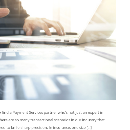
o find a Payment Services partner who’s not just an expert in
here are so many transactional scenarios in our industry that
red to knife-sharp precision. In insurance, one size […]