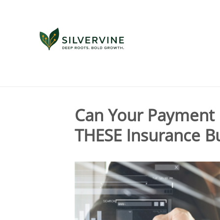
Tag Archives for " payment platform "
Can Your Payment 
THESE Insurance Bu