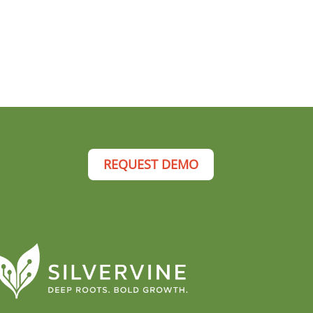
REQUEST DEMO