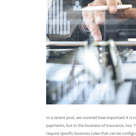
In a recent post, we covered how important it is t
payments, but in the business of insurance, too. T
require specific business rules that can be configu