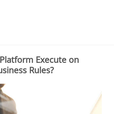
Platform Execute on
siness Rules?