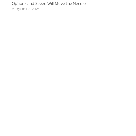
Options and Speed Will Move the Needle
August 17, 2021