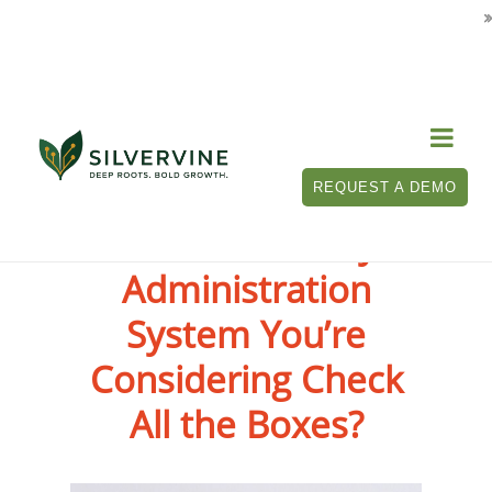

REQUEST A DEMO
Does the Policy
Administration
System You’re
Considering Check
All the Boxes?