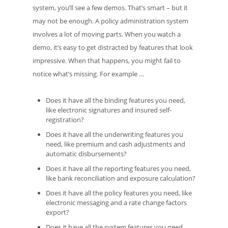
system, you’ll see a few demos. That’s smart – but it
may not be enough. A policy administration system
involves a lot of moving parts. When you watch a
demo, it’s easy to get distracted by features that look
impressive. When that happens, you might fail to
notice what’s missing. For example …
Does it have all the binding features you need,
like electronic signatures and insured self-
registration?
Does it have all the underwriting features you
need, like premium and cash adjustments and
automatic disbursements?
Does it have all the reporting features you need,
like bank reconciliation and exposure calculation?
Does it have all the policy features you need, like
electronic messaging and a rate change factors
export?
Does it have all the system features you need,