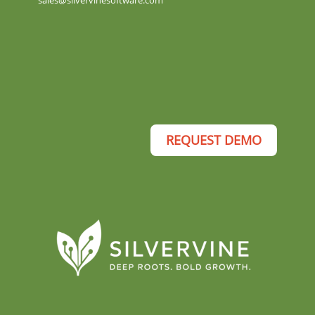
sales@silvervinesoftware.com
REQUEST DEMO