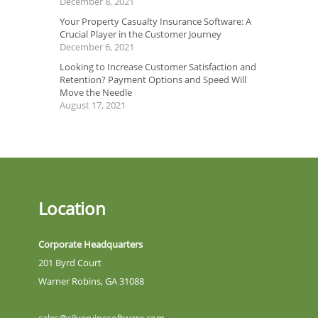
December 8, 2021
Your Property Casualty Insurance Software: A
Crucial Player in the Customer Journey
December 6, 2021
Looking to Increase Customer Satisfaction and
Retention? Payment Options and Speed Will
Move the Needle
August 17, 2021
Location
Corporate Headquarters
201 Byrd Court
Warner Robins, GA 31088