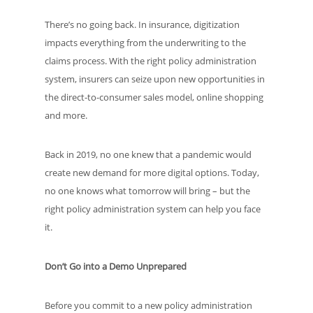
There’s no going back. In insurance, digitization
impacts everything from the underwriting to the
claims process. With the right policy administration
system, insurers can seize upon new opportunities in
the direct-to-consumer sales model, online shopping
and more.
Back in 2019, no one knew that a pandemic would
create new demand for more digital options. Today,
no one knows what tomorrow will bring – but the
right policy administration system can help you face
it.
Don’t Go into a Demo Unprepared
Before you commit to a new policy administration