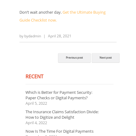
Don’t wait another day.
Get the Ultimate Buying
Guide Checklist now.
by
bydadmin
|
April 28, 2021
Previous post
Next post
RECENT
Which is Better for Payment Security:
Paper Checks or Digital Payments?
April 5, 2022
The Insurance Claims Satisfaction Divide:
How to Digitize and Delight
April 4, 2022
Now Is The Time For Digital Payments