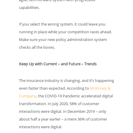
capabilities.
If you select the wrong system, it could leave you
running in place while your competition races ahead.
Make sure your new policy administration system
checks all the boxes.
Keep Up with Current – and Future – Trends
The insurance industry is changing, and it’s happening
even faster than expected. According to
McKinsey &
Company
, the COVID-19 Pandemic accelerated digital
transformation. In July 2020, 58% of customer
interactions were digital. In December 2019 – only
about half a year earlier – a mere 36% of customer
interactions were digital.