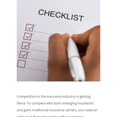
Competition in the insurance industry is getting
fierce. To compete with both emerging insurtechs
and giant traditional insurance carriers, you need an
agile, tech-forward system with progressive