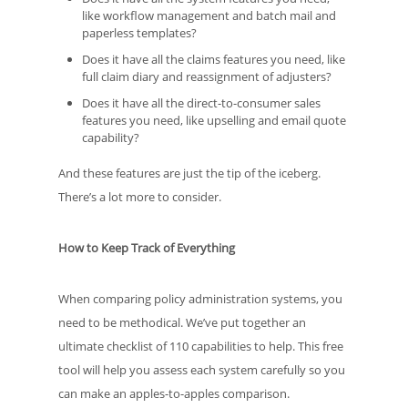
like workflow management and batch mail and
paperless templates?
Does it have all the claims features you need, like
full claim diary and reassignment of adjusters?
Does it have all the direct-to-consumer sales
features you need, like upselling and email quote
capability?
And these features are just the tip of the iceberg.
There’s a lot more to consider.
How to Keep Track of Everything
When comparing policy administration systems, you
need to be methodical. We’ve put together an
ultimate checklist of 110 capabilities to help. This free
tool will help you assess each system carefully so you
can make an apples-to-apples comparison.