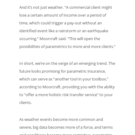
And it’s not just weather. “A commercial client might
lose a certain amount of income over a period of
time, which could trigger a pay-out without an
identified event like a rainstorm or an earthquake
occurring,” Moorcraft said. “This will open the
possibilities of parametrics to more and more clients.”
In short, we’re on the verge of an emerging trend. The
future looks promising for parametric insurance,
which can serve as “another tool in your toolbox,”
according to Moorcraft, providing you with the ability
to “offer a more holistic risk transfer service” to your
clients.
As weather events become more common and
severe, big data becomes more of a force, and terms
and conditions become more restrictive, parametric