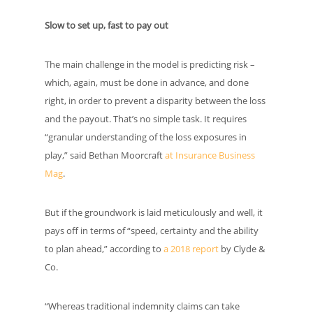
Slow to set up, fast to pay out
The main challenge in the model is predicting risk –
which, again, must be done in advance, and done
right, in order to prevent a disparity between the loss
and the payout. That’s no simple task. It requires
“granular understanding of the loss exposures in
play,” said Bethan Moorcraft
at Insurance Business
Mag
.
But if the groundwork is laid meticulously and well, it
pays off in terms of “speed, certainty and the ability
to plan ahead,” according to
a 2018 report
by Clyde &
Co.
“Whereas traditional indemnity claims can take