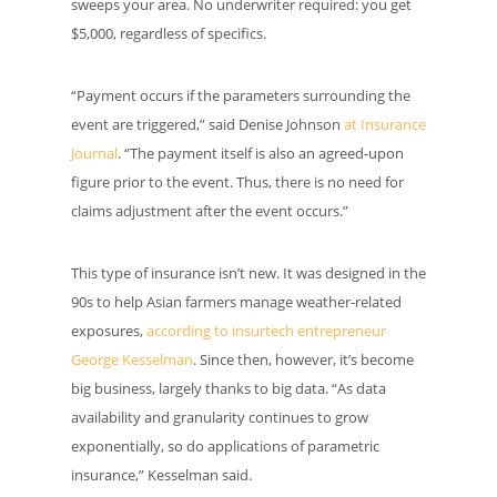
sweeps your area. No underwriter required: you get
$5,000, regardless of specifics.
“Payment occurs if the parameters surrounding the
event are triggered,” said Denise Johnson
at Insurance
Journal
. “The payment itself is also an agreed-upon
figure prior to the event. Thus, there is no need for
claims adjustment after the event occurs.”
This type of insurance isn’t new. It was designed in the
90s to help Asian farmers manage weather-related
exposures,
according to insurtech entrepreneur
George Kesselman
. Since then, however, it’s become
big business, largely thanks to big data. “As data
availability and granularity continues to grow
exponentially, so do applications of parametric
insurance,” Kesselman said.