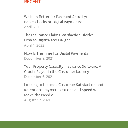
RECENT
Which is Better for Payment Security:
Paper Checks or Digital Payments?
April 5, 2022
The Insurance Claims Satisfaction Divide:
How to Digitize and Delight
April 4, 2022
Now Is The Time For Digital Payments
December 8, 2021
Your Property Casualty Insurance Software: A
Crucial Player in the Customer Journey
December 6, 2021
Looking to Increase Customer Satisfaction and
Retention? Payment Options and Speed Will
Move the Needle
August 17, 2021