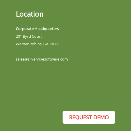
Location
Corporate Headquarters
201 Byrd Court
Warner Robins, GA 31088
sales@silvervinesoftware.com
REQUEST DEMO