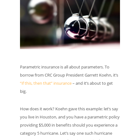
Parametric insurance is all about parameters. To
borrow from CRC Group President Garrett Koehn, it’s
“if this, then that” insurance
– and it’s about to get
big.
How does it work? Koehn gave this example: let’s say
you live in Houston, and you have a parametric policy
providing $5,000 in benefits should you experience a
category 5 hurricane. Let’s say one such hurricane