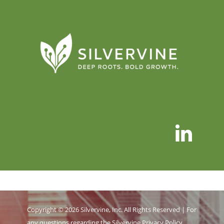
Copyright © 2026 Silvervine, Inc. All Rights Reserved | For
any questions regarding the Silvervine
Privacy Policy
,