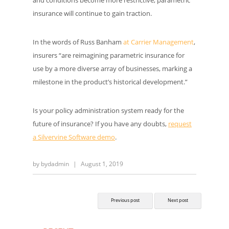
insurance will continue to gain traction.
In the words of Russ Banham
at Carrier Management
,
insurers “are reimagining parametric insurance for
use by a more diverse array of businesses, marking a
milestone in the product’s historical development.”
Is your policy administration system ready for the
future of insurance? If you have any doubts,
request
a Silvervine Software demo
.
by
bydadmin
|
August 1, 2019
Previous post
Next post