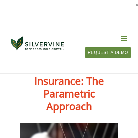

REQUEST A DEMO
The Future of
Insurance: The
Parametric
Approach