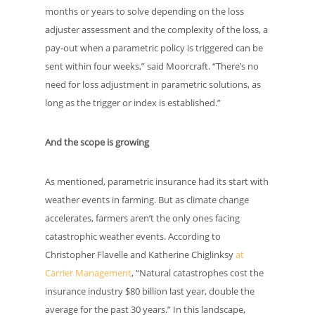
months or years to solve depending on the loss
adjuster assessment and the complexity of the loss, a
pay-out when a parametric policy is triggered can be
sent within four weeks,” said Moorcraft. “There’s no
need for loss adjustment in parametric solutions, as
long as the trigger or index is established.”
And the scope is growing
As mentioned, parametric insurance had its start with
weather events in farming. But as climate change
accelerates, farmers aren’t the only ones facing
catastrophic weather events. According to
Christopher Flavelle and Katherine Chiglinksy
at
Carrier Management
, “Natural catastrophes cost the
insurance industry $80 billion last year, double the
average for the past 30 years.” In this landscape,