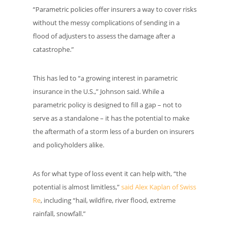
“Parametric policies offer insurers a way to cover risks
without the messy complications of sending in a
flood of adjusters to assess the damage after a
catastrophe.”
This has led to “a growing interest in parametric
insurance in the U.S.,” Johnson said. While a
parametric policy is designed to fill a gap – not to
serve as a standalone – it has the potential to make
the aftermath of a storm less of a burden on insurers
and policyholders alike.
As for what type of loss event it can help with, “the
potential is almost limitless,”
said Alex Kaplan of Swiss
Re
, including “hail, wildfire, river flood, extreme
rainfall, snowfall.”