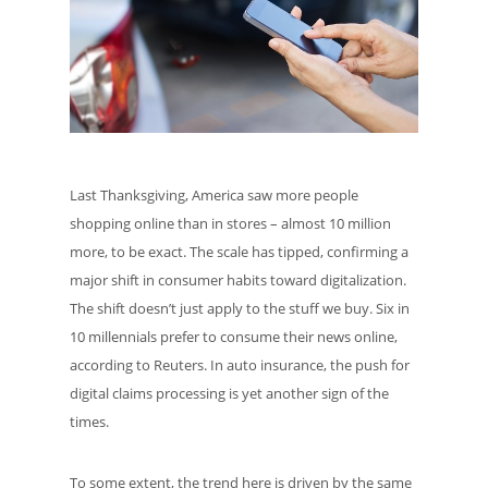
Last Thanksgiving, America saw more people
shopping online than in stores – almost 10 million
more, to be exact. The scale has tipped, confirming a
major shift in consumer habits toward digitalization.
The shift doesn’t just apply to the stuff we buy. Six in
10 millennials prefer to consume their news online,
according to Reuters. In auto insurance, the push for
digital claims processing is yet another sign of the
times.
To some extent, the trend here is driven by the same