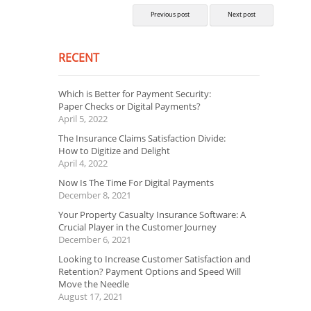
Previous post
Next post
RECENT
Which is Better for Payment Security:
Paper Checks or Digital Payments?
April 5, 2022
The Insurance Claims Satisfaction Divide:
How to Digitize and Delight
April 4, 2022
Now Is The Time For Digital Payments
December 8, 2021
Your Property Casualty Insurance Software: A
Crucial Player in the Customer Journey
December 6, 2021
Looking to Increase Customer Satisfaction and
Retention? Payment Options and Speed Will
Move the Needle
August 17, 2021