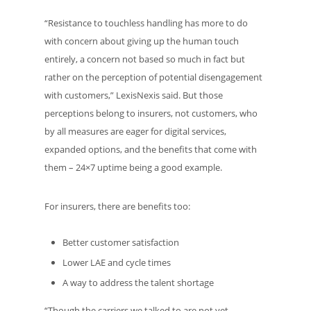
“Resistance to touchless handling has more to do
with concern about giving up the human touch
entirely, a concern not based so much in fact but
rather on the perception of potential disengagement
with customers,” LexisNexis said. But those
perceptions belong to insurers, not customers, who
by all measures are eager for digital services,
expanded options, and the benefits that come with
them – 24×7 uptime being a good example.
For insurers, there are benefits too:
Better customer satisfaction
Lower LAE and cycle times
A way to address the talent shortage
“Though the carriers we talked to are not yet