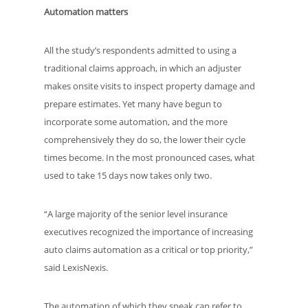
Automation matters
All the study’s respondents admitted to using a
traditional claims approach, in which an adjuster
makes onsite visits to inspect property damage and
prepare estimates. Yet many have begun to
incorporate some automation, and the more
comprehensively they do so, the lower their cycle
times become. In the most pronounced cases, what
used to take 15 days now takes only two.
“A large majority of the senior level insurance
executives recognized the importance of increasing
auto claims automation as a critical or top priority,”
said LexisNexis.
The automation of which they speak can refer to