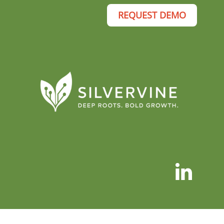
REQUEST DEMO