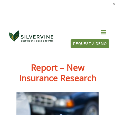

REQUEST A DEMO
Touchless Claims
Report – New
Insurance Research