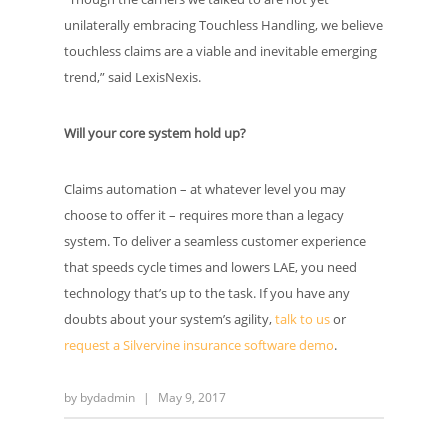
unilaterally embracing Touchless Handling, we believe
touchless claims are a viable and inevitable emerging
trend,” said LexisNexis.
Will your core system hold up?
Claims automation – at whatever level you may
choose to offer it – requires more than a legacy
system. To deliver a seamless customer experience
that speeds cycle times and lowers LAE, you need
technology that’s up to the task. If you have any
doubts about your system’s agility,
talk to us
or
request a Silvervine insurance software demo
.
by
bydadmin
|
May 9, 2017