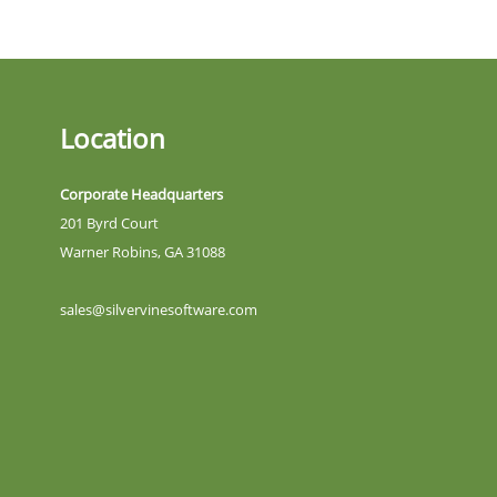
Location
Corporate Headquarters
201 Byrd Court
Warner Robins, GA 31088
sales@silvervinesoftware.com