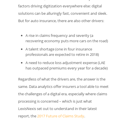
factors driving digitization everywhere else: digital
solutions can be alluringly fast, convenient and sleek.
But for auto insurance, there are also other drivers:
A rise in claims frequency and severity (a
recovering economy puts more cars on the road)
A talent shortage (one in four insurance
professionals are expected to retire in 2018)
A need to reduce loss adjustment expense (LAE
has outpaced premiums every year for a decade)
Regardless of what the drivers are, the answer is the
same. Data analytics offer insurers a tool able to meet
the challenges of a digital era, especially where claims
processing is concerned – which is just what
LexisNexis set out to understand in their latest
report, the
2017 Future of Claims Study
.