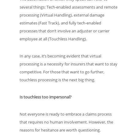
several things: Tech-enabled assessments and remote
processing (Virtual Handling), external damage
estimates (Fast Track), and fully tech-enabled
processes that don’t involve an adjuster or carrier
employee at all (Touchless Handling).
In any case, it’s becoming evident that virtual
processing is a necessity for insurers that want to stay
competitive. For those that want to go further,
touchless processing is the next big thing.
Is touchless too impersonal?
Not everyone is ready to embrace a claims process
that requires no human involvement. However, the
reasons for hesitance are worth questioning.