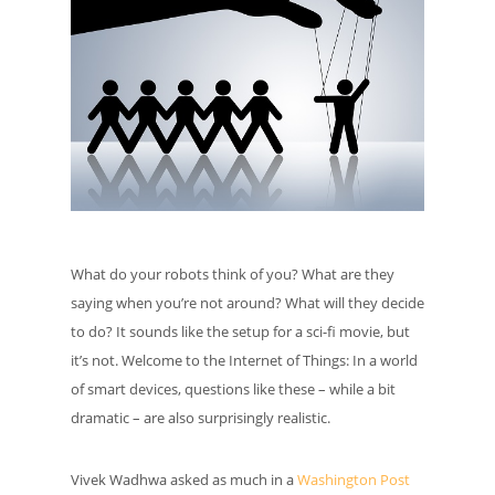
What do your robots think of you? What are they
saying when you’re not around? What will they decide
to do? It sounds like the setup for a sci-fi movie, but
it’s not. Welcome to the Internet of Things: In a world
of smart devices, questions like these – while a bit
dramatic – are also surprisingly realistic.
Vivek Wadhwa asked as much in a
Washington Post