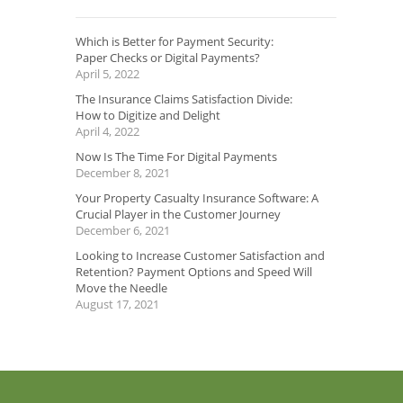
Which is Better for Payment Security:
Paper Checks or Digital Payments?
April 5, 2022
The Insurance Claims Satisfaction Divide:
How to Digitize and Delight
April 4, 2022
Now Is The Time For Digital Payments
December 8, 2021
Your Property Casualty Insurance Software: A
Crucial Player in the Customer Journey
December 6, 2021
Looking to Increase Customer Satisfaction and
Retention? Payment Options and Speed Will
Move the Needle
August 17, 2021