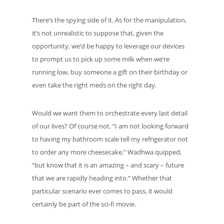
There’s the spying side of it. As for the manipulation,
it’s not unrealistic to suppose that, given the
opportunity, we’d be happy to leverage our devices
to prompt us to pick up some milk when we’re
running low, buy someone a gift on their birthday or
even take the right meds on the right day.
Would we want them to orchestrate every last detail
of our lives? Of course not. “I am not looking forward
to having my bathroom scale tell my refrigerator not
to order any more cheesecake,” Wadhwa quipped,
“but know that it is an amazing – and scary – future
that we are rapidly heading into.” Whether that
particular scenario ever comes to pass, it would
certainly be part of the sci-fi movie.