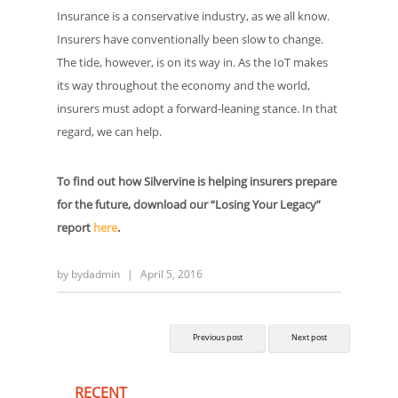
Insurance is a conservative industry, as we all know.
Insurers have conventionally been slow to change.
The tide, however, is on its way in. As the IoT makes
its way throughout the economy and the world,
insurers must adopt a forward-leaning stance. In that
regard, we can help.
To find out how Silvervine is helping insurers prepare
for the future, download our “Losing Your Legacy”
report
here
.
by
bydadmin
|
April 5, 2016
Previous post
Next post
RECENT