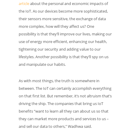
article
about the personal and economic impacts of
the IoT. As our devices become more sophisticated,
their sensors more sensitive, the exchange of data
more complex, how will they affect us? One
possibility is that they’ll improve our lives, making our
use of energy more efficient, enhancing our health,
tightening our security and adding value to our
lifestyles. Another possibility is that they’ll spy on us
and manipulate our habits.
As with most things, the truth is somewhere in
between. The IoT can certainly accomplish everything
on that first list. But remember, it’s not altruism that’s
driving the ship. The companies that bring us IoT
benefits “want to learn all they can about us so that
they can market more products and services to us –
and sell our data to others,” Wadhwa said.