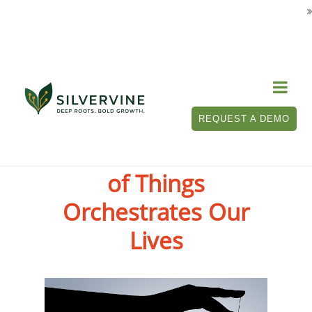

REQUEST A DEMO
When the Internet
of Things
Orchestrates Our
Lives