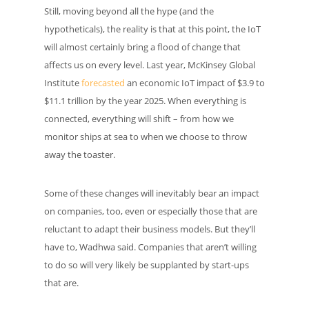
Still, moving beyond all the hype (and the
hypotheticals), the reality is that at this point, the IoT
will almost certainly bring a flood of change that
affects us on every level. Last year, McKinsey Global
Institute
forecasted
an economic IoT impact of $3.9 to
$11.1 trillion by the year 2025. When everything is
connected, everything will shift – from how we
monitor ships at sea to when we choose to throw
away the toaster.
Some of these changes will inevitably bear an impact
on companies, too, even or especially those that are
reluctant to adapt their business models. But they’ll
have to, Wadhwa said. Companies that aren’t willing
to do so will very likely be supplanted by start-ups
that are.