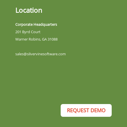
Location
Corporate Headquarters
201 Byrd Court
Warner Robins, GA 31088
sales@silvervinesoftware.com
REQUEST DEMO