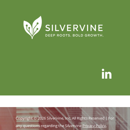
Copyright © 2026 Silvervine, Inc. All Rights Reserved | For
any questions regarding the Silvervine
Privacy Policy
,