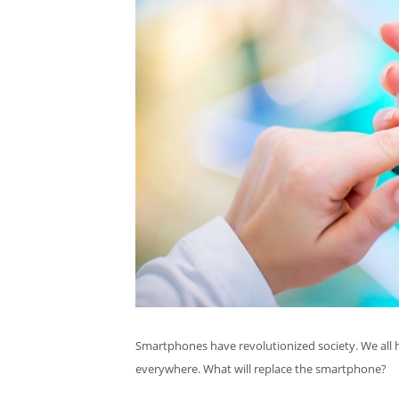
Smartphones have revolutionized society. We all hav
everywhere. What will replace the smartphone?