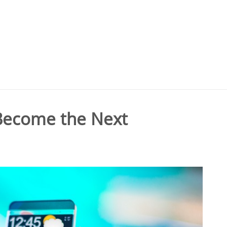
 Become the Next