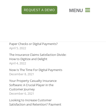

REQUEST A DEMO
RECENT
Which is Better for Payment Security:
Paper Checks or Digital Payments?
April 5, 2022
The Insurance Claims Satisfaction Divide:
How to Digitize and Delight
April 4, 2022
Now Is The Time For Digital Payments
December 8, 2021
Your Property Casualty Insurance
Software: A Crucial Player in the
Customer Journey
December 6, 2021
Looking to Increase Customer
Satisfaction and Retention? Payment