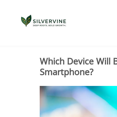
Tag Archives for " smartphone "
Which Device Will
Smartphone?