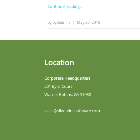
Continue reading
by
bydadmin
|
May 30, 2018
Location
Corporate Headquarters
201 Byrd Court
Warner Robins, GA 31088
sales@silvervinesoftware.com