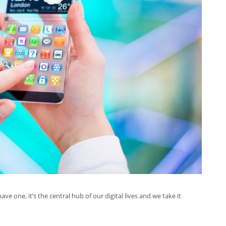
e one, it’s the central hub of our digital lives and we take it