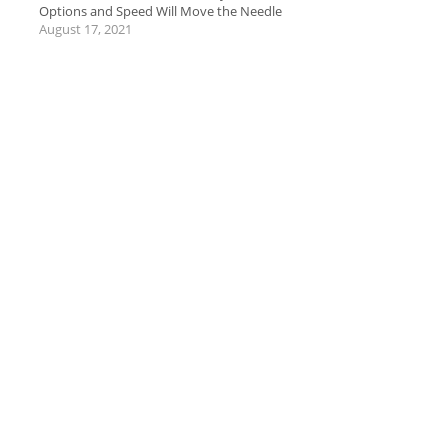
Options and Speed Will Move the Needle
August 17, 2021