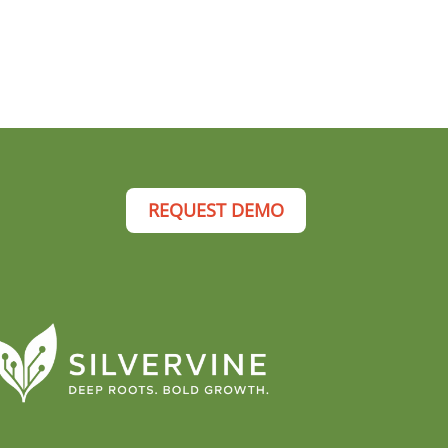
REQUEST DEMO