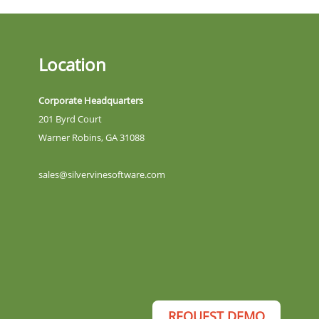
Location
Corporate Headquarters
201 Byrd Court
Warner Robins, GA 31088
sales@silvervinesoftware.com
REQUEST DEMO