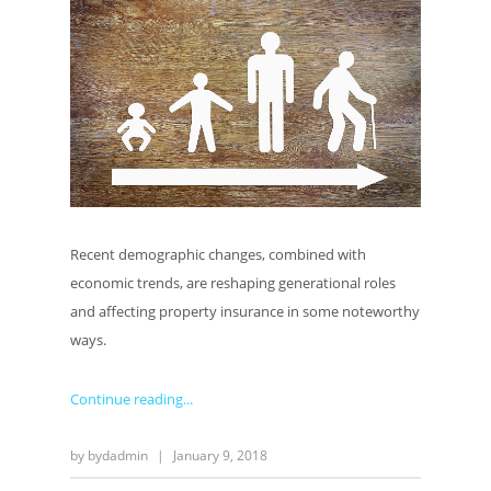
Recent demographic changes, combined with
economic trends, are reshaping generational roles
and affecting property insurance in some noteworthy
ways.
Continue reading
by
bydadmin
|
January 9, 2018