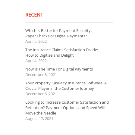
RECENT
Which is Better for Payment Security:
Paper Checks or Digital Payments?
April 5, 2022
The Insurance Claims Satisfaction Divide:
How to Digitize and Delight
April 4, 2022
Now Is The Time For Digital Payments
December 8, 2021
Your Property Casualty Insurance Software: A
Crucial Player in the Customer Journey
December 6, 2021
Looking to Increase Customer Satisfaction and
Retention? Payment Options and Speed Will
Move the Needle
August 17, 2021