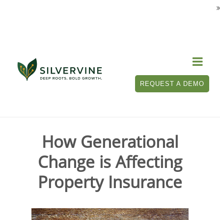

Tag Archives for " generational impacts
on property insurance "
REQUEST A DEMO
How Generational
Change is Affecting
Property Insurance