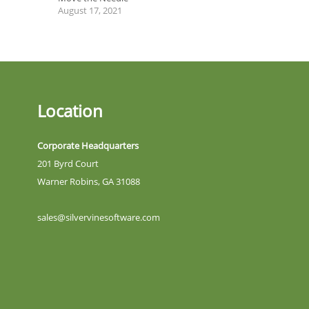
August 17, 2021
Location
Corporate Headquarters
201 Byrd Court
Warner Robins, GA 31088
sales@silvervinesoftware.com