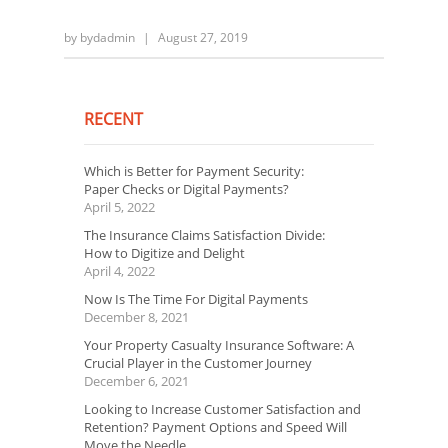
by
bydadmin
|
August 27, 2019
RECENT
Which is Better for Payment Security:
Paper Checks or Digital Payments?
April 5, 2022
The Insurance Claims Satisfaction Divide:
How to Digitize and Delight
April 4, 2022
Now Is The Time For Digital Payments
December 8, 2021
Your Property Casualty Insurance Software: A
Crucial Player in the Customer Journey
December 6, 2021
Looking to Increase Customer Satisfaction and
Retention? Payment Options and Speed Will
Move the Needle