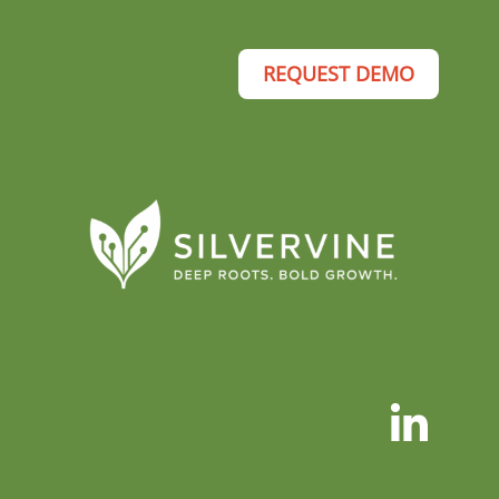
REQUEST DEMO