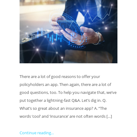
There are a lot of good reasons to offer your
policyholders an app. Then again, there are a lot of
good questions, too. To help you navigate that, we’ve
put together a lightning-fast Q&A. Let’s dig in. Q.
What’s so great about an insurance app? A. “The
words ‘cool’ and ‘insurance’ are not often words […]
Continue reading