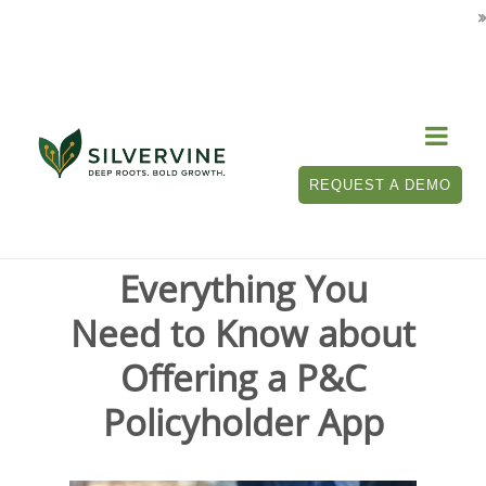

Tag Archives for " P&C policyholder app "
REQUEST A DEMO
Everything You
Need to Know about
Offering a P&C
Policyholder App