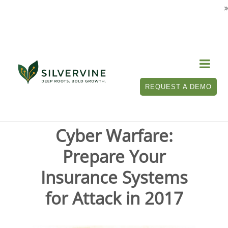

Tag Archives for " insurance systems "
REQUEST A DEMO
Cyber Warfare:
Prepare Your
Insurance Systems
for Attack in 2017