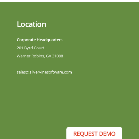
Location
Corporate Headquarters
201 Byrd Court
Warner Robins, GA 31088
sales@silvervinesoftware.com
REQUEST DEMO