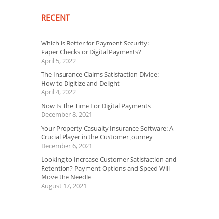
RECENT
Which is Better for Payment Security:
Paper Checks or Digital Payments?
April 5, 2022
The Insurance Claims Satisfaction Divide:
How to Digitize and Delight
April 4, 2022
Now Is The Time For Digital Payments
December 8, 2021
Your Property Casualty Insurance Software: A
Crucial Player in the Customer Journey
December 6, 2021
Looking to Increase Customer Satisfaction and
Retention? Payment Options and Speed Will
Move the Needle
August 17, 2021