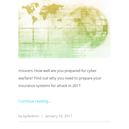
Insurers: How well are you prepared for cyber
warfare? Find out why you need to prepare your
insurance systems for attack in 2017.
Continue reading
by
bydadmin
|
January 16, 2017