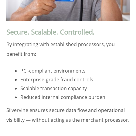
Secure. Scalable. Controlled.
By integrating with established processors, you
benefit from:
PCI-compliant environments
Enterprise-grade fraud controls
Scalable transaction capacity
Reduced internal compliance burden
Silvervine ensures secure data flow and operational
visibility — without acting as the merchant processor.