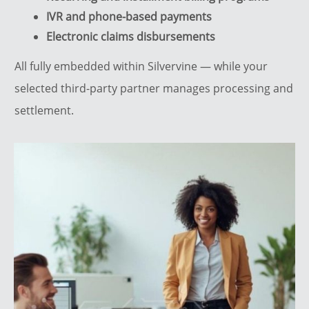
IVR and phone-based payments
Electronic claims disbursements
All fully embedded within Silvervine — while your
selected third-party partner manages processing and
settlement.