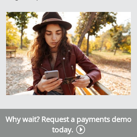
Why wait? Request a payments demo
today.