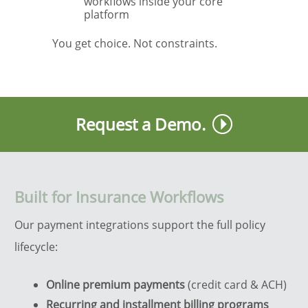
workflows inside your core
platform
You get choice. Not constraints.
Request a Demo.
Built for Insurance Workflows
Our payment integrations support the full policy
lifecycle:
Online premium payments
(credit card & ACH)
Recurring and installment billing programs