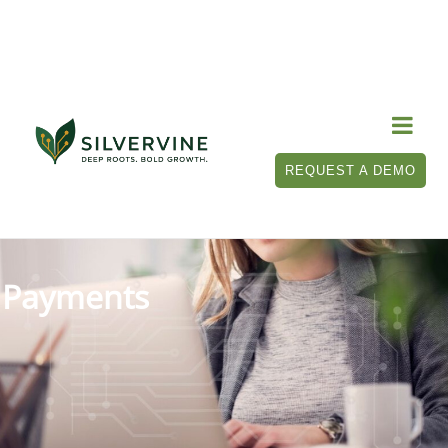

REQUEST A DEMO
Payments