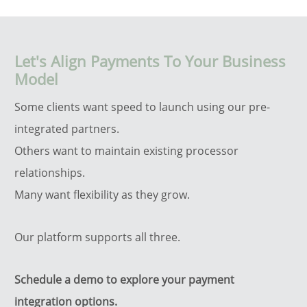
Let's Align Payments To Your Business
Model
Some clients want speed to launch using our pre-
integrated partners.
Others want to maintain existing processor
relationships.
Many want flexibility as they grow.
Our platform supports all three.
Schedule a demo to explore your payment
integration options.