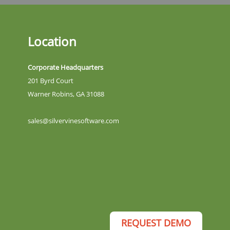
Location
Corporate Headquarters
201 Byrd Court
Warner Robins, GA 31088
sales@silvervinesoftware.com
REQUEST DEMO