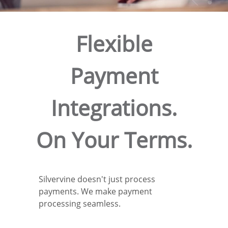
Flexible
Payment
Integrations.
On Your Terms.
Silvervine doesn't just process
payments. We make payment
processing seamless.