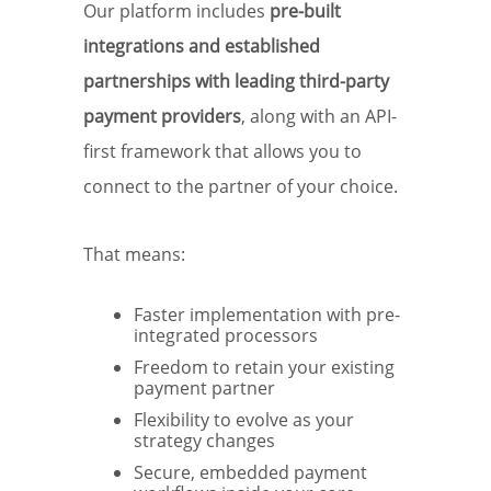
Our platform includes
pre-built
integrations and established
partnerships with leading third-party
payment providers
, along with an API-
first framework that allows you to
connect to the partner of your choice.
That means:
Faster implementation with pre-
integrated processors
Freedom to retain your existing
payment partner
Flexibility to evolve as your
strategy changes
Secure, embedded payment