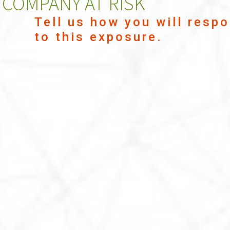
COMPANY AT RISK
Tell us how you will resp
to this exposure.