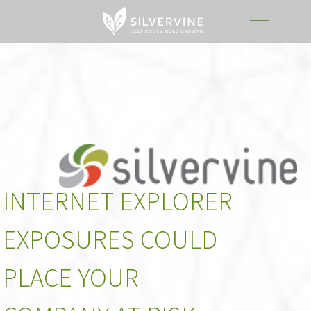
INTERNET EXPLORER
EXPOSURES COULD
PLACE YOUR